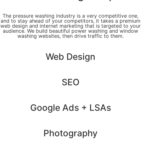
The pressure washing industry is a very competitive one,
and to stay ahead of your competitors, it takes a premium
web design and internet marketing that is targeted to your
audience. We build beautiful power washing and window
washing websites, then drive traffic to them.
Web Design
SEO
Google Ads + LSAs
Photography