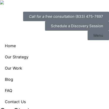
Call for a free consultation
(833) 475-7697
Schedule a Discovery Session
Menu
Home
Our Strategy
Our Work
Blog
FAQ
Contact Us