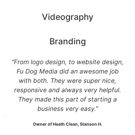
Videography
Branding
"From logo design, to website design,
Fu Dog Media did an awesome job
with both. They were super nice,
responsive and always very helpful.
They made this part of starting a
business very easy."
Owner of Heath Clean, Stanson H.