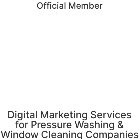
Official Member
Digital Marketing Services
for Pressure Washing &
Window Cleaning Companies