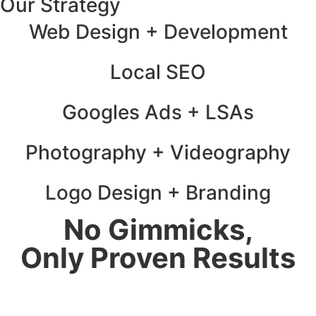
Our Strategy
Web Design + Development
Local SEO
Googles Ads + LSAs
Photography + Videography
Logo Design + Branding
No Gimmicks,
Only Proven Results