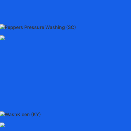
Peppers Pressure Washing (SC)
WashKleen (KY)