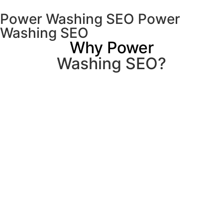
Power Washing SEO Power
Washing SEO
Why Power
Washing SEO?