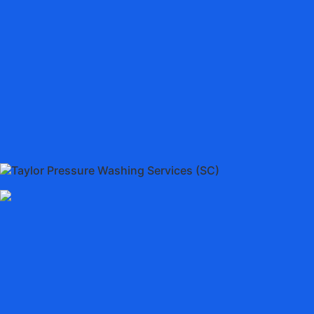
Taylor Pressure Washing Services (SC)