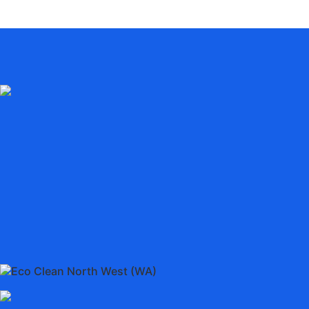
Eco Clean North West (WA)