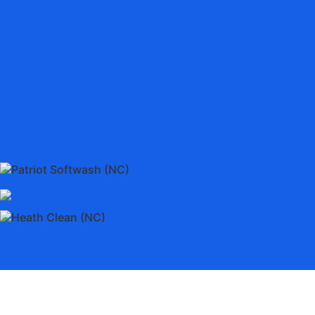
Patriot Softwash (NC)
Heath Clean (NC)