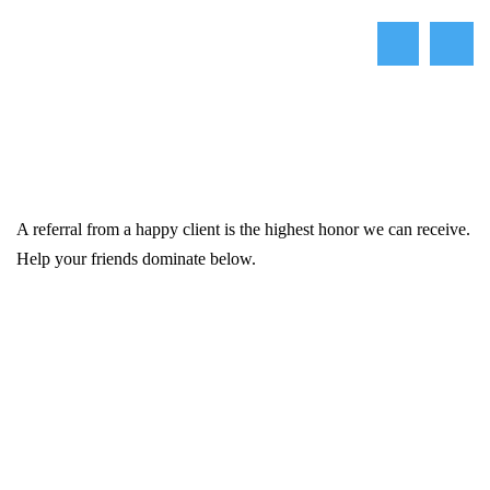
A referral from a happy client is the highest honor we can receive.
Help your friends dominate below.