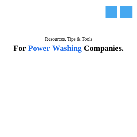
Resources, Tips & Tools
For
Power Washing
Companies.